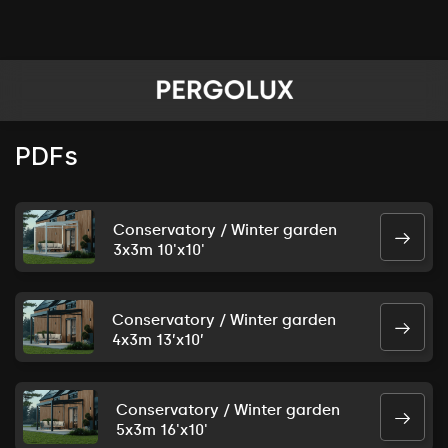
PDFs
Conservatory / Winter garden
3x3m 10'x10'
Conservatory / Winter garden
4x3m 13’x10’
Conservatory / Winter garden
5x3m 16'x10'