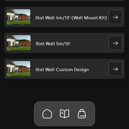
Slat Wall 4m/13’ (Wall Mount Kit)
Slat Wall 5m/16’
Slat Wall Custom Design