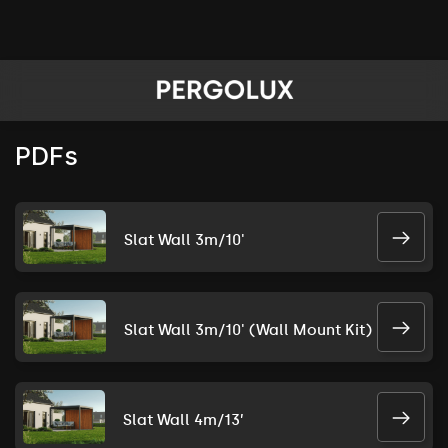
PDFs
Slat Wall 3m/10'
Slat Wall 3m/10' (Wall Mount Kit)
Slat Wall 4m/13’